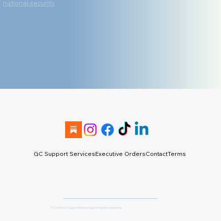
national-security
GC Support Services
Executive Orders
Contact
Terms & Conditio
© 2026 by GC Support Services Legal Compliance Consulting.