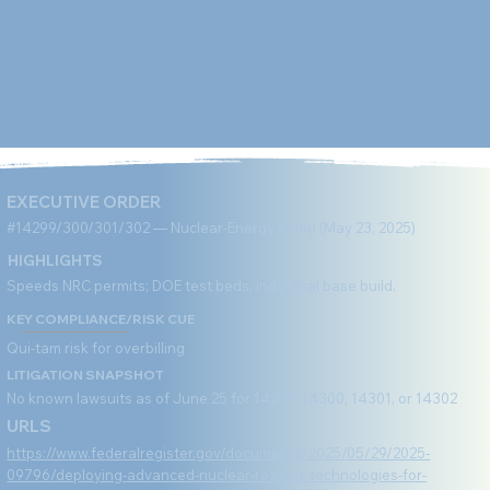
Contact
EXECUTIVE ORDER
#14299/300/301/302 — Nuclear-Energy Quad (May 23, 2025)
HIGHLIGHTS
Speeds NRC permits; DOE test beds; industrial base build.
KEY COMPLIANCE/RISK CUE
Qui-tam risk for overbilling
LITIGATION SNAPSHOT
No known lawsuits as of June 25 for 14299, 14300, 14301, or 14302
URLS
https://www.federalregister.gov/documents/2025/05/29/2025-
09796/deploying-advanced-nuclear-reactor-technologies-for-