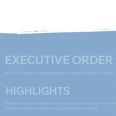
Ab
EXECUTIVE ORDER
#14294 -- Fighting Overcriminalization in Federal Regulations (May 9, 
HIGHLIGHTS
Federal agencies are directed to review all existing regulations that i
remedies would suffice. Mens rea (intent) must be rquired.