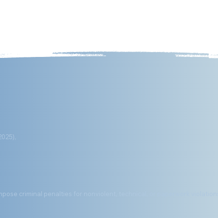
out
Executive Orders
Media
Digital Products/eBook
2025),
mpose criminal penalties for nonviolent, technical, or paperwork violation