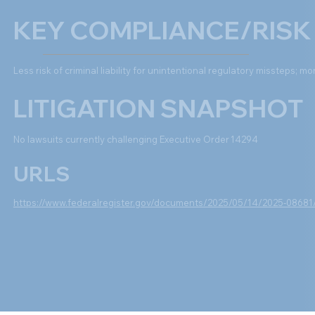
KEY COMPLIANCE/RISK
Less risk of criminal liability for unintentional regulatory missteps; mor
LITIGATION SNAPSHOT
No lawsuits currently challenging Executive Order 14294
URLS
https://www.federalregister.gov/documents/2025/05/14/2025-08681/fi