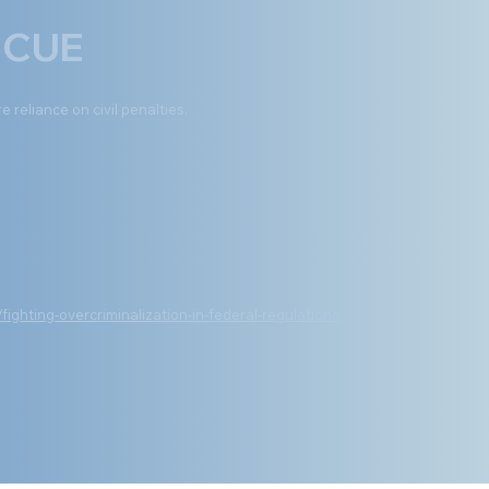
 CUE
e reliance on civil penalties.
ghting-overcriminalization-in-federal-regulations