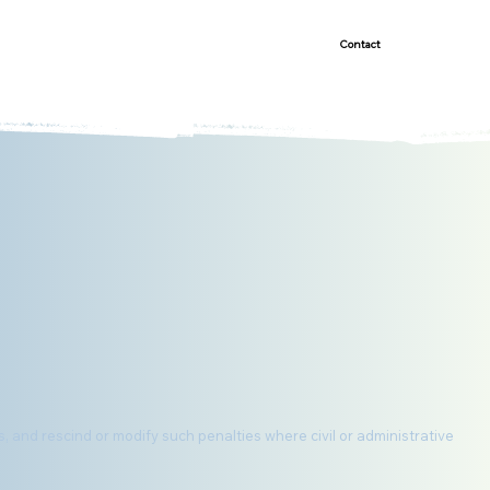
Demonstrated Success
Contact
s, and rescind or modify such penalties where civil or administrative