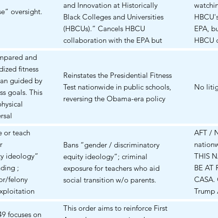
the sh
and Innovation at Historically
watchi
4188
Complai
se” oversight.
orders 
Black Colleges and Universities
HBCU's 
 international
discove
New Yor
(HBCUs).” Cancels HBCU
EPA, b
s based on
DOJ (C
Mar 13 
collaboration with the EPA but
HBCU co
endment
1:25-c
consoli
allows HBCU collaboration with
The str
alestinian
cancell
ompared and
Twenty-
the USDA to continue.
HBCUs 
rgue visa
Columbi
ized fitness
same la
Encourages more private
Reinstates the Presidential Fitness
Trump A
rtation
On 16 
han guided by
functio
partnerships.
Test nationwide in public schools,
what i
No liti
political
dismiss
ss goals. This
power-
reversing the Obama-era policy
any cri
ee speech,
standin
physical
The dis
Indeed
e process,
appeal
rsal
injunct
13950 (
verbroad;
v. Trum
nents say the
relief)
 or teach
AFT / 
1.0) in
 TRO has
00335 
ical
Jun 4 2
r
nationw
Bans “gender / discriminatory
and sc
k
alleged
pride, and
refused
ty ideology”
THIS 
equity ideology”; criminal
seems 
 EOs against
student
gue it may
nationw
nding ;
BE AT 
exposure for teachers who aid
coming
Status
, and
Carter e
r/felony
CASA. 
social transition w/o parents.
and the
renewe
s who perform
Educati
xploitation
Trump 
briefin
al
D.D.C.)
al
its app
ongoin
This order aims to reinforce First
ly
rights 
49 focuses on
overtur