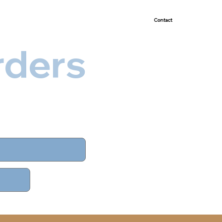
Demonstrated Success
Contact
rders