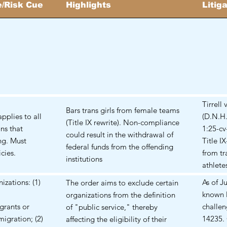
/Risk Cue
Highlights
Litig
Tirrell
Bars trans girls from female teams
pplies to all
(D.N.H.
(Title IX rewrite). Non-compliance
ons that
1:25-cv
could result in the withdrawal of
ng. Must
Title I
federal funds from the offending
cies.
from tr
institutions
athletes
izations: (1)
As of J
The order aims to exclude certain
known l
organizations from the definition
rants or
challen
of "public service," thereby
igration; (2)
14235. 
affecting the eligibility of their