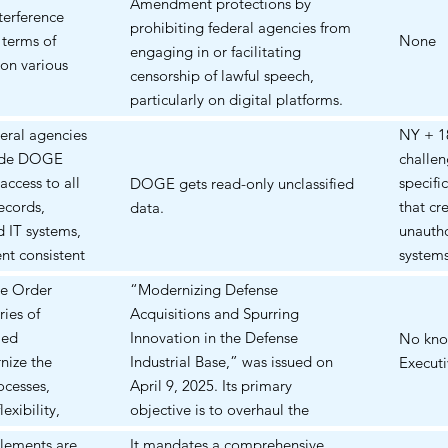
Amendment protections by
usive
reducti
terference
finding
prohibiting federal agencies from
ced in 2012
student
 terms of
Educat
None
engaging in or facilitating
investi
on various
Letter"
censorship of lawful speech,
process
means, 
particularly on digital platforms.
denied 
stands
The EO claims that the previous
injunc
eral agencies
NY + 18
Letter 
administration "trampled free
and lat
vide DOGE
challe
speech rights by censoring
the So
access to all
specifi
DOGE gets read-only unclassified
Americans' speech on online
therefo
ecords,
that c
data.
platforms, often by exerting
injunct
d IT systems,
unauth
substantial coercive pressure on
2025, 
nt consistent
system
third parties, such as social media
al., th
Prelimi
ve Order
“Modernizing Defense
companies, to moderate,
the sta
blocki
ies of
Acquisitions and Spurring
deplatform, or otherwise suppress
prevent
PI IS 
ied
Innovation in the Defense
No kno
speech that the Federal
Dept. o
BE AT 
nize the
Industrial Base,” was issued on
Execut
Government did not approve."
the Cour
CASA. 
ocesses,
April 9, 2025. Its primary
injunct
4th Circ
exibility,
objective is to overhaul the
EO# 14
the pre
of commercial
Department of Defense’s (DoD)
Admini
plements are
It mandates a comprehensive
was bl