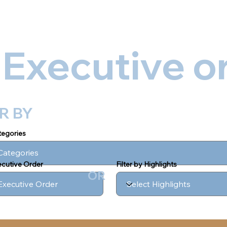
out
Executive Orders
Media
Digital Products/eBook
 Executive o
ER BY
ategories
xecutive Order
Filter by Highlights
OR