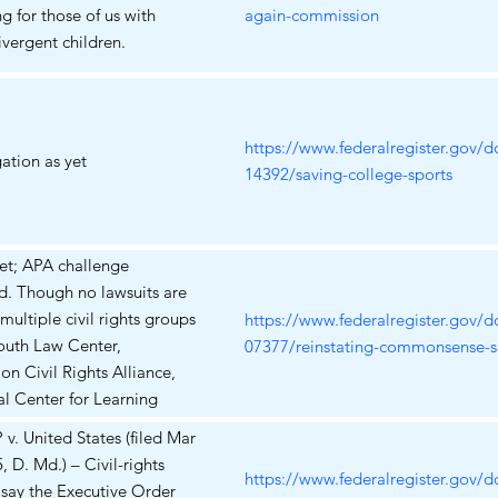
g for those of us with
again-commission
vergent children.
https://www.federalregister.gov/
gation as yet
14392/saving-college-sports
et; APA challenge
d. Though no lawsuits are
 multiple civil rights groups
https://www.federalregister.gov/
Youth Law Center,
07377/reinstating-commonsense-sc
on Civil Rights Alliance,
l Center for Learning
ities) have publicly
. United States (filed Mar
ned the EO warning that
, D. Md.) – Civil-rights
d remove critical
https://www.federalregister.gov/
say the Executive Order