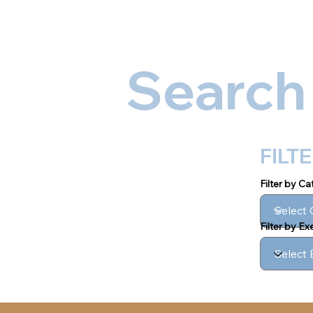
Ab
Search
FILT
Filter by C
Filter by E