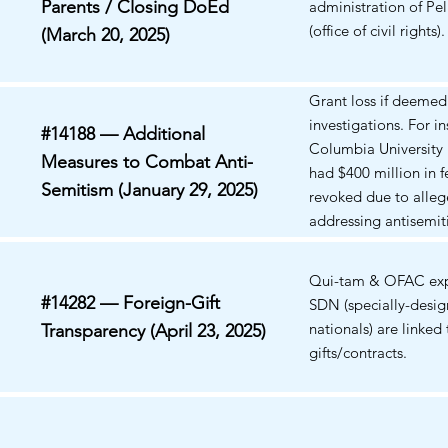
Parents / Closing DoEd
administration of Pe
(office of civil rights).
(March 20, 2025)
Grant loss if deeme
investigations. For in
#14188 — Additional
Columbia University 
Measures to Combat Anti-
had $400 million in f
Semitism (January 29, 2025)
revoked due to allege
addressing antisemi
campus. The Depart
Education's Office fo
Qui-tam & OFAC exp
has initiated investig
#14282 — Foreign-Gift
SDN (specially-desi
multiple universities
nationals) are linked 
Transparency (April 23, 2025)
recently demanded t
gifts/contracts.
President of Univ. of 
stepdown, and who d
down on June 27, 20
plaintiffs' arguments