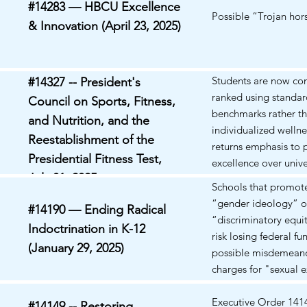
#14283 — HBCU Excellence
EO 14161 and EO 1
Possible “Trojan hor
& Innovation (April 23, 2025)
criminalize or deport
students and scholar
protected First Am
activities (e.g., pro-P
Students are now c
#14327 -- President's
protests). Plaintiffs a
ranked using standard
Council on Sports, Fitness,
revocation and depo
benchmarks rather t
and Nutrition, and the
procedures based on 
individualized wellne
Reestablishment of the
viewpoints violate fr
returns emphasis to 
equal protection, du
Presidential Fitness Test,
excellence over unive
and are vague and o
July 31, 2025
participation. Propo
Schools that promote
status is nationwide
return promotes phys
“gender ideology” o
been sought to bloc
#14190 — Ending Radical
discipline, national 
“discriminatory equi
enforcement of both
Indoctrination in K-12
readiness. Critics ar
risk losing federal fu
plaintiffs..
induce stress, shame
(January 29, 2025)
possible misdemeano
exclusion in student
charges for "sexual e
poorly or face physic
of a minor" or medic
limitations, potential
malpractice.
Executive Order 141
#14149 -- Restoring