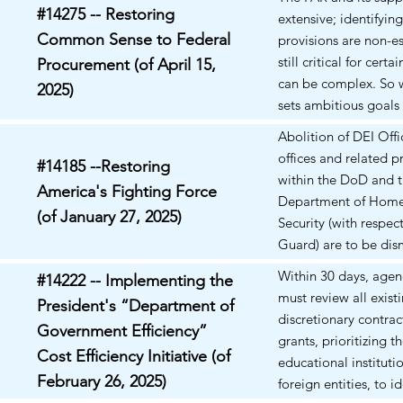
innovations. Top of 
#14275 -- Restoring
extensive; identifyin
Common Sense to Federal
provisions are non-es
still critical for cert
Procurement (of April 15,
can be complex. So 
2025)
sets ambitious goals 
procurement reform,
Abolition of DEI Offi
these goals remain t
offices and related 
#14185 --Restoring
within the DoD and 
America's Fighting Force
Department of Hom
(of January 27, 2025)
Security (with respec
Guard) are to be dis
Prohibition of certain
Within 30 days, age
#14222 -- Implementing the
such as the promotio
must review all exist
President's “Department of
of: "divisive concept
discretionary contrac
Government Efficiency”
race or sex stereoty
grants, prioritizing t
scapegoating. Feder
Cost Efficiency Initiative (of
educational instituti
Contractors are not
February 26, 2025)
foreign entities, to id
often work closely w