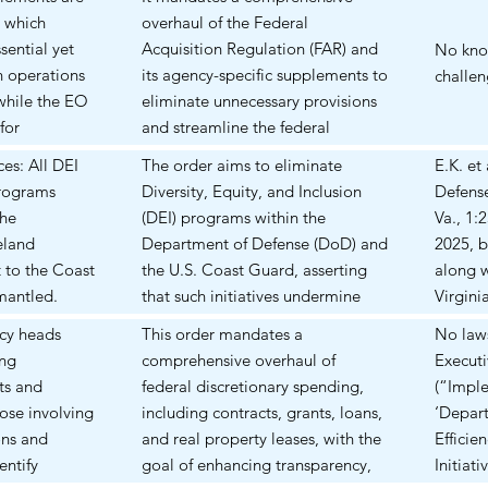
Form
acquisition processes to enhance
with di
g which
overhaul of the Federal
sensiti
speed, flexibility, and innovation.
sential yet
Acquisition Regulation (FAR) and
No know
ain operations
its agency-specific supplements to
challen
while the EO
eliminate unnecessary provisions
for
and streamline the federal
 achieving
procurement process. Could have
ces: All DEI
The order aims to eliminate
E.K. et
o be seen.
a major impact on Federal
programs
Diversity, Equity, and Inclusion
Defense
Contractors' contracting terms
the
(DEI) programs within the
Va., 1:
with the federal government. It
eland
Department of Defense (DoD) and
2025, 
also could require the
t to the Coast
the U.S. Coast Guard, asserting
along w
reallocation of internal resources
mantled.
that such initiatives undermine
Virgini
to negotiate a new swath of
 theories,
meritocracy and military
Twelve
ncy heads
This order mandates a
No laws
federal contracts, or amendments
n or teaching
cohesion.
through
ing
comprehensive overhaul of
Execut
for existing contracts, and the
s," including
globall
ts and
federal discretionary spending,
(“Imple
flowdown obligations of lower
ping and
that Do
hose involving
including contracts, grants, loans,
‘Depar
tiered subcontractors.
al
EO 141
ons and
and real property leases, with the
Efficie
 DoD but
and 141
entify
goal of enhancing transparency,
Initiat
ith DoD and
banned 