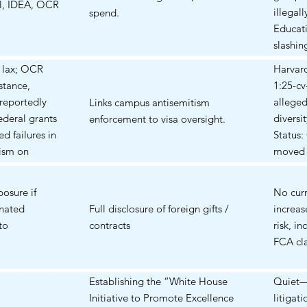
ll, IDEA, OCR
protect
illegal
spend.
and stu
Educat
slashin
billion 
d lax; OCR
Harvar
Take-C
stance,
1:25-cv
Clause 
reportedly
alleged
Links campus antisemitism
a natio
ederal grants
diversi
enforcement to visa oversight.
injunct
d failures in
Status:
has bee
tism on
moved 
Public 
ment of
(motion
1 2025,
r Civil Rights
argumen
osure if
No curr
distric
ations into
Septem
gnated
Full disclosure of foreign gifts /
increas
Preside
 and most
granted
to
contracts
risk, i
the Ed
hat the
freeze.
FCA cla
sought
Virginia
Chapte
layoffs
id step
1:25-c
distric
Establishing the “White House
Quiet—
25. Some of
threats
prelimi
Initiative to Promote Excellence
litigati
 include that
targeti