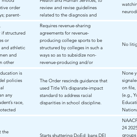
or mood
Health and Human Services, to
some families
watchin
tive order
review and revise guidelines
neurodi
ys; parent-
related to the diagnosis and
 delays,
treatment of neurodevelopmental
L
Requires revenue-sharing
scriptions for
and behavioral conditions in
if structured
agreements for revenue-
thylphenidate
children. The primary focus is to
es or
producing college sports to be
 and mood
ensure that diagnoses and
No liti
 and athletic
structured by colleges in such a
subsequent treatments,
omen and
ways so as to subsidize non-
particularly pharmacological
n other
revenue-producing and/or
interventions, are evidence-based
athletes may
women college sports.
ducation is
None y
and not influenced by non-
he expense of
el policies
signale
The Order rescinds guidance that
medical factors.
ble programs.
al
on file,
used Title VI’s disparate-impact
ies (e.g.,
an any
(e.g., 
standard to address racial
ely
udent’s race,
Educati
disparities in school discipline.
protected
Nationa
Disabil
NAACP v
condem
24 2025
t the
it coul
groups 
Starts shuttering DoEd; bans DEI