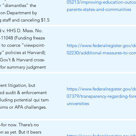
ions for students of color
05213/improving-education-outc
ly “dismantles” the
dents with disabilities
parents-states-and-communities
ion Department by
g staff and canceling $1.5
in grants, violating the
d v. HHS D. Mass. No.
are Clause, Spending
-11048 (Funding freeze
and the APA. A motion for
 to coerce “viewpoint-
https://www.federalregister.gov/
nwide preliminary
ty” policies at Harvard);
02230/additional-measures-to-co
ion is still pending; none
 Gov’t & Harvard cross-
n issued yet. Somerville
for summary judgment
Schools v. Trump (filed Apr
s filed 6 Jun 2025);
 D. Mass.) – School
t set 21 Jul 2025. In
ent litigation, but
ts and unions argue the
ber 2025, the Court
https://www.federalregister.gov/
ed audit & enforcement
nt lacks authority to close
 a stay of the funding
07379/transparency-regarding-fore
ncluding potential qui tam
ucation Department; they
 AAUP – Harvard Faculty
universities
ims or APA challenges.
 an emergency halt to mass
r v. DOJ D. Mass. No.
. On May 22 2025 the
v-10910 (EO 14188–based
t court granted a
for now. There’s no
 of visa revocation
nary injunction that blocks
on as yet. But it bears
ng faculty speech); Status:
https://www.federalregister.gov/