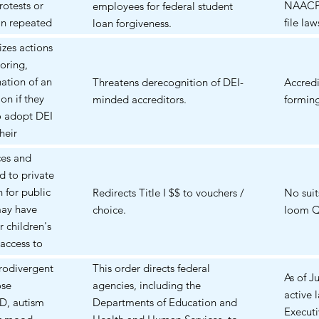
rotests or
NAACP,
employees for federal student
 in repeated
file la
loan forgiveness.
s; (3)
rulemak
rizes actions
 or advocate
oring,
care,
nation of an
Threatens derecognition of DEI-
Accredi
, might be
on if they
minded accreditors.
forming
ations that
to adopt DEI
perceived as
their
scrimination
. Pell / loan
ces and
cal political
d to private
der the
 for public
Redirects Title I $$ to vouchers /
No suit
based groups
may have
choice.
loom Q
interpreted as
r children's
iolation of
 access to
affected.
d schools that
urodivergent
This order directs federal
fordable. But
As of J
ose
agencies, including the
he cost of
active 
D, autism
Departments of Education and
ay remain
Executi