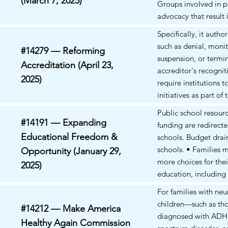
(March 7, 2025)
Groups involved in p
advocacy that result
violations of state law
Specifically, it autho
Entities that provide
such as denial, monit
#14279 — Reforming
for gender-affirming 
suspension, or termi
Accreditation (April 23,
especially for minors
accreditor's recogniti
targeted; (4) Organiz
2025)
require institutions 
engage in activities 
initiatives as part of 
promoting illegal di
accreditation process
Public school resour
or advocating for radi
eligibility impacted.
#14191 — Expanding
funding are redirecte
change could fall un
Educational Freedom &
schools. Budget drain
exclusion; (5) Faith-
schools. • Families 
Opportunity (January 29,
whose practices are 
more choices for thei
discriminatory or in v
2025)
education, including
federal laws may be 
private or specialize
For families with ne
were previously unaf
children—such as th
#14212 — Make America
even with vouchers, t
diagnosed with ADH
Healthy Again Commission
private education m