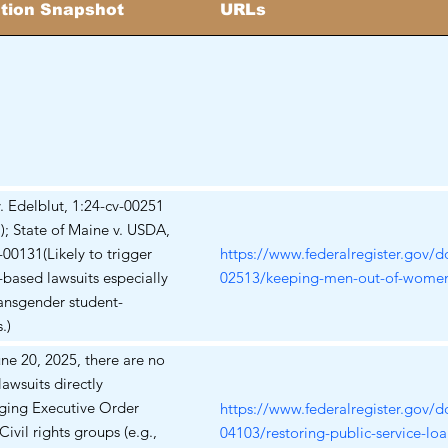
ation Snapshot
URLs
 v. Edelblut, 1:24-cv-00251
); State of Maine v. USDA,
-00131(Likely to trigger
https://www.federalregister.gov/
X-based lawsuits especially
02513/keeping-men-out-of-women
ansgender student-
.)
une 20, 2025, there are no
awsuits directly
ging Executive Order
https://www.federalregister.gov/
Civil rights groups (e.g.,
04103/restoring-public-service-loa