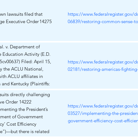
ssolving the Dept. of Ed.
ve federal data.
n lawsuits filed that
https://www.federalregister.gov/
ge Executive Order 14275
06839/restoring-common-sense-to
 al. v. Department of
 Education Activity (E.D.
25cv00637) Filed: April 15,
https://www.federalregister.gov/
by the ACLU National,
02181/restoring-americas-fighting
ith ACLU affiliates in
a and Kentucky (Plaintiffs:
 DoDEA students (pre-K
uits directly challenging
 11th grade) stationed
ive Order 14222
y with military alleging
https://www.federalregister.gov/
menting the President’s
DEA, under direction from
03527/implementing-the-presiden
tment of Government
85 (along with EOs 14168
government-efficiency-cost-efficien
ncy’ Cost Efficiency
90), illegally removed or
ive”)—but there is related
books and curricula that