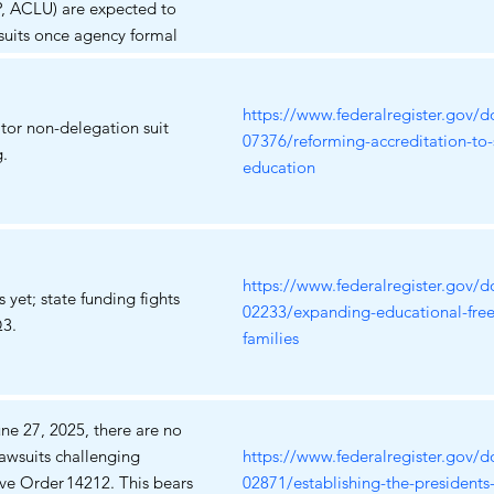
 ACLU) are expected to
wsuits once agency formal
ing actions begin
https://www.federalregister.gov/
tor non-delegation suit
07376/reforming-accreditation-to-
.
education
https://www.federalregister.gov/
s yet; state funding fights
02233/expanding-educational-fre
3.
families
une 27, 2025, there are no
lawsuits challenging
https://www.federalregister.gov/
ve Order 14212. This bears
02871/establishing-the-president