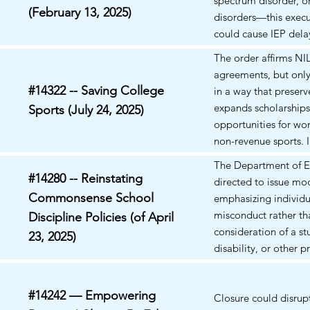
spectrum disorder, 
cost prohibitive for 
(February 13, 2025)
disorders—this execu
(e.g., transportation).
could cause IEP dela
consent hurdles, and
The order affirms NI
added scrutiny of pre
agreements, but only 
medications like me
#14322 -- Saving College
in a way that preserv
(Ritalin), Adderall,
expands scholarships
Sports (July 24, 2025)
stabilizers.
opportunities for w
non-revenue sports. I
words, high-revenue 
The Department of E
be paid but not at t
#14280 -- Reinstating
directed to issue mod
smaller, less profita
Commonsense School
emphasizing individu
Access to federal mon
misconduct rather th
Discipline Policies (of April
Pell Grants) is the lik
consideration of a st
23, 2025)
enforcement hook.
disability, or other 
characteristic.
#14242 — Empowering
Closure could disrup