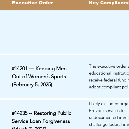
Executive Order
Key Compliance
The executive order a
#14201 — Keeping Men
educational instituti
Out of Women’s Sports
receive federal fundi
(February 5, 2025)
adopt compliant poli
Likely excluded organ
Provide services to
#14235 -- Restoring Public
undocumented immig
Service Loan Forgiveness
challenge federal imm