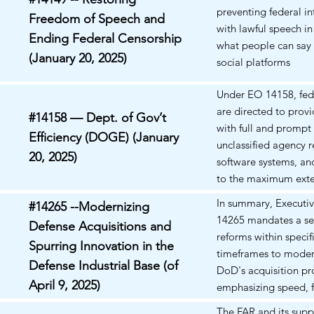
undermining the incl
preventing federal in
Freedom of Speech and
wellness ethos advan
with lawful speech in
Ending Federal Censorship
what people can say 
(January 20, 2025)
social platforms
Under EO 14158, fed
are directed to pro
#14158 — Dept. of Gov’t
with full and prompt 
Efficiency (DOGE) (January
unclassified agency r
20, 2025)
software systems, an
to the maximum exte
with law.
In summary, Executi
#14265 --Modernizing
14265 mandates a ser
Defense Acquisitions and
reforms within specif
Spurring Innovation in the
timeframes to moder
Defense Industrial Base (of
DoD's acquisition pr
April 9, 2025)
emphasizing speed, fl
and the integration 
The FAR and its sup